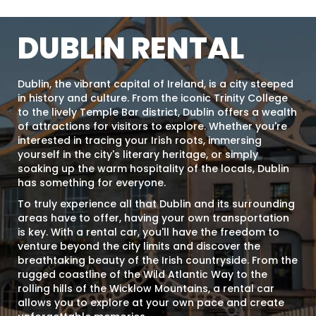
DUBLIN RENTAL
Dublin, the vibrant capital of Ireland, is a city steeped
in history and culture. From the iconic Trinity College
to the lively Temple Bar district, Dublin offers a wealth
of attractions for visitors to explore. Whether you're
interested in tracing your Irish roots, immersing
yourself in the city's literary heritage, or simply
soaking up the warm hospitality of the locals, Dublin
has something for everyone.
To truly experience all that Dublin and its surrounding
areas have to offer, having your own transportation
is key. With a rental car, you'll have the freedom to
venture beyond the city limits and discover the
breathtaking beauty of the Irish countryside. From the
rugged coastline of the Wild Atlantic Way to the
rolling hills of the Wicklow Mountains, a rental car
allows you to explore at your own pace and create