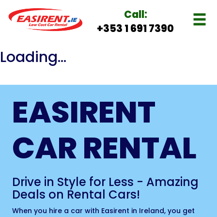
Call:
+353 1 691 7390
Loading...
EASIRENT
CAR RENTAL
Drive in Style for Less - Amazing
Deals on Rental Cars!
When you hire a car with Easirent in Ireland, you get