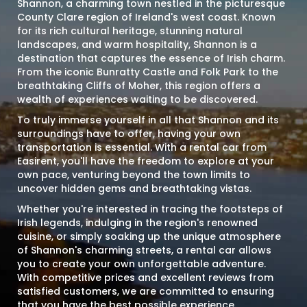
Shannon, a charming town nestled in the picturesque
County Clare region of Ireland's west coast. Known
for its rich cultural heritage, stunning natural
landscapes, and warm hospitality, Shannon is a
destination that captures the essence of Irish charm.
From the iconic Bunratty Castle and Folk Park to the
breathtaking Cliffs of Moher, this region offers a
wealth of experiences waiting to be discovered.
To truly immerse yourself in all that Shannon and its
surroundings have to offer, having your own
transportation is essential. With a rental car from
Easirent, you'll have the freedom to explore at your
own pace, venturing beyond the town limits to
uncover hidden gems and breathtaking vistas.
Whether you're interested in tracing the footsteps of
Irish legends, indulging in the region's renowned
cuisine, or simply soaking up the unique atmosphere
of Shannon's charming streets, a rental car allows
you to create your own unforgettable adventure.
With competitive prices and excellent reviews from
satisfied customers, we are committed to ensuring
that you have the best possible experience.