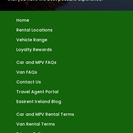
Home
Rental Locations
Vehicle Range
Loyalty Rewards
Car and MPV FAQs
Van FAQs
Contact Us
Travel Agent Portal
Easirent Ireland Blog
Car and MPV Rental Terms
Van Rental Terms