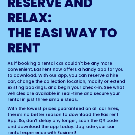
RESERVE AND
RELAX:
THE EASI WAY TO
RENT
As if booking a rental car couldn't be any more
convenient, Easirent now offers a handy app for you
to download. With our app, you can reserve a hire
car, change the collection location, modify or extend
existing bookings, and begin your check-in. See what
vehicles are available in real-time and secure your
rental in just three simple steps.
With the lowest prices guaranteed on all car hires,
there's no better reason to download the Easirent
App. So, don't delay any longer, scan the QR code
and download the app today. Upgrade your car
rental experience with Easirent!