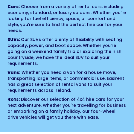
Cars:
Choose from a variety of rental cars, including
economy, standard, or luxury saloons. Whether you're
looking for fuel efficiency, space, or comfort and
style, you're sure to find the perfect hire car for your
needs.
SUVs:
Our SUVs offer plenty of flexibility with seating
capacity, power, and boot space. Whether you're
going on a weekend family trip or exploring the Irish
countryside, we have the ideal SUV to suit your
requirements.
Vans:
Whether you need a van for a house move,
transporting large items, or commercial use, Easirent
has a great selection of rental vans to suit your
requirements across Ireland.
4x4s:
Discover our selection of 4x4 hire cars for your
next adventure. Whether you're travelling for business
or embarking on a family holiday, our four-wheel
drive vehicles will get you there with ease.