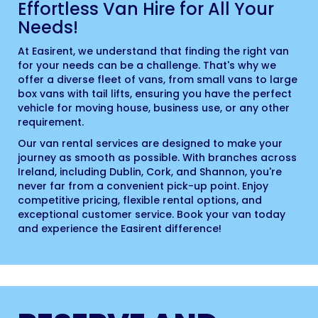
Effortless Van Hire for All Your
Needs!
At Easirent, we understand that finding the right van
for your needs can be a challenge. That's why we
offer a diverse fleet of vans, from small vans to large
box vans with tail lifts, ensuring you have the perfect
vehicle for moving house, business use, or any other
requirement.
Our van rental services are designed to make your
journey as smooth as possible. With branches across
Ireland, including Dublin, Cork, and Shannon, you're
never far from a convenient pick-up point. Enjoy
competitive pricing, flexible rental options, and
exceptional customer service. Book your van today
and experience the Easirent difference!