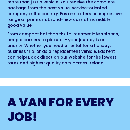
more than just a vehicle. You receive the complete
package from the best value, service-oriented
company in the country. Easirent offers an impressive
range of premium, brand-new cars at incredibly
good value!
From compact hatchbacks to intermediate saloons,
people carriers to pickups - your journey is our
priority. Whether you need a rental for a holiday,
business trip, or as a replacement vehicle, Easirent
can help! Book direct on our website for the lowest
rates and highest quality cars across Ireland.
A VAN FOR EVERY
JOB!