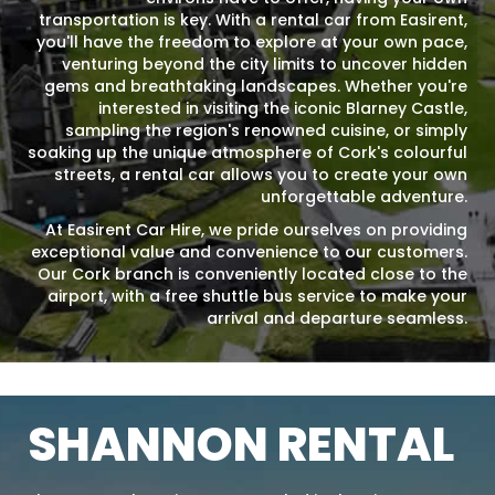
transportation is key. With a rental car from Easirent,
you'll have the freedom to explore at your own pace,
venturing beyond the city limits to uncover hidden
gems and breathtaking landscapes. Whether you're
interested in visiting the iconic Blarney Castle,
sampling the region's renowned cuisine, or simply
soaking up the unique atmosphere of Cork's colourful
streets, a rental car allows you to create your own
unforgettable adventure.
At Easirent Car Hire, we pride ourselves on providing
exceptional value and convenience to our customers.
Our Cork branch is conveniently located close to the
airport, with a free shuttle bus service to make your
arrival and departure seamless.
SHANNON RENTAL