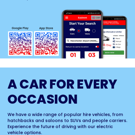
A CAR FOR EVERY
OCCASION
We have a wide range of popular hire vehicles, from
hatchbacks and saloons to SUVs and people carriers.
Experience the future of driving with our electric
vehicle options.