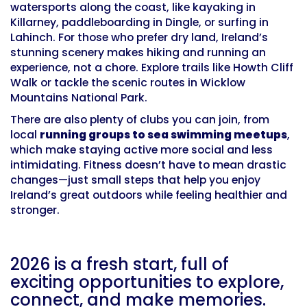
watersports along the coast, like kayaking in
Killarney, paddleboarding in Dingle, or surfing in
Lahinch. For those who prefer dry land, Ireland’s
stunning scenery makes hiking and running an
experience, not a chore. Explore trails like Howth Cliff
Walk or tackle the scenic routes in Wicklow
Mountains National Park.
There are also plenty of clubs you can join, from
local
running groups to sea swimming meetups
,
which make staying active more social and less
intimidating. Fitness doesn’t have to mean drastic
changes—just small steps that help you enjoy
Ireland’s great outdoors while feeling healthier and
stronger.
2026 is a fresh start, full of
exciting opportunities to explore,
connect, and make memories.