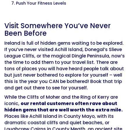
Push Your Fitness Levels
Visit Somewhere You’ve Never
Been Before
Ireland is full of hidden gems waiting to be explored.
If you’ve never visited Achill Island, Donegal’s Slieve
League Cliffs, or the magical Dingle Peninsula, now’s
the time to add them to your travel list. There are
tons of places you will have heard people talk about
but just never bothered to explore for yourself – well
this is the year you CAN be bothered! Book that trip
and get out there to see for yourself.
While the Cliffs of Moher and the Ring of Kerry are
iconic,
our rental customers often rave about
hidden gems that are well worth the extra mile.
Places like Achill Island in County Mayo, with its
dramatic coastal cliffs and quiet beaches, or
Loughcrew Cairns in County Meath, an ancient site