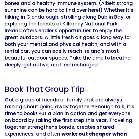
bones and a healthy immune system. (Albeit strong
sunshine can be hard to find over here!) Whether it’s
hiking in Glendalough, strolling along Dublin Bay, or
exploring the forests of Killarney National Park,
Ireland offers endless opportunities to enjoy the
great outdoors. A little fresh air goes a long way for
both your mental and physical health, and with a
rental car, you can easily reach Ireland’s most
beautiful outdoor spaces. Take the time to breathe
deeply, get active, and feel recharged.
Book That Group Trip
Got a group of friends or family that are always
talking about going away together? Enough talk, it’s
time to book! Put a plan in action and get everyone
on board by taking the first step this year. Traveling
together strengthens bonds, creates shared
experiences, and often
works out cheaper when