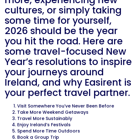
more, experiencing new
cultures, or simply taking
some time for yourself,
2026 should be the year
you hit the road. Here are
some travel-focused New
Year’s resolutions to inspire
your journeys around
Ireland, and why Easirent is
your perfect travel partner.
Visit Somewhere You’ve Never Been Before
Take More Weekend Getaways
Travel More Sustainably
Enjoy Ireland’s Festivals
Spend More Time Outdoors
Book a Group Trip