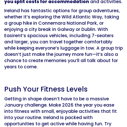
you split costs for accommodation
and activities.
Ireland has fantastic options for group adventures,
whether it’s exploring the Wild Atlantic Way, taking
a group hike in Connemara National Park, or
enjoying a city break in Galway or Dublin. With
Easirent’s spacious vehicles, including 7-seaters
and larger, you can travel together comfortably
while keeping everyone’s luggage in tow. A group trip
doesn’t just make the journey more fun—it’s also a
chance to create memories you’ll all talk about for
years to come.
Push Your Fitness Levels
Getting in shape doesn’t have to be a massive
January challenge. Make 2026 the year you ease
into fitness with small, enjoyable activities that fit
into your routine. Ireland is packed with
opportunities to get active while having fun. Try