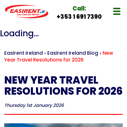
Call:
+353 1 691 7390
Loading...
Easirent Ireland
Easirent Ireland Blog
New
>
>
Year Travel Resolutions for 2026
NEW YEAR TRAVEL
RESOLUTIONS FOR 2026
Thursday 1st January 2026