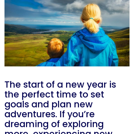
The start of a new year is
the perfect time to set
goals and plan new
adventures. If you’re
dreaming of exploring