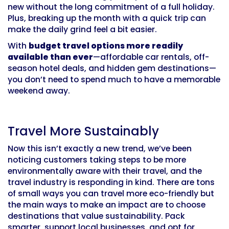
new without the long commitment of a full holiday.
Plus, breaking up the month with a quick trip can
make the daily grind feel a bit easier.
With
budget travel options more readily
available than ever
—affordable car rentals, off-
season hotel deals, and hidden gem destinations—
you don’t need to spend much to have a memorable
weekend away.
Travel More Sustainably
Now this isn’t exactly a new trend, we’ve been
noticing customers taking steps to be more
environmentally aware with their travel, and the
travel industry is responding in kind. There are tons
of small ways you can travel more eco-friendly but
the main ways to make an impact are to choose
destinations that value sustainability. Pack
smarter, support local businesses, and opt for