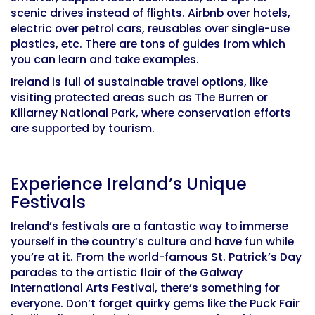
scenic drives instead of flights. Airbnb over hotels,
electric over petrol cars, reusables over single-use
plastics, etc. There are tons of guides from which
you can learn and take examples.
Ireland is full of sustainable travel options, like
visiting protected areas such as The Burren or
Killarney National Park, where conservation efforts
are supported by tourism.
Experience Ireland’s Unique
Festivals
Ireland’s festivals are a fantastic way to immerse
yourself in the country’s culture and have fun while
you’re at it. From the world-famous St. Patrick’s Day
parades to the artistic flair of the Galway
International Arts Festival, there’s something for
everyone. Don’t forget quirky gems like the Puck Fair