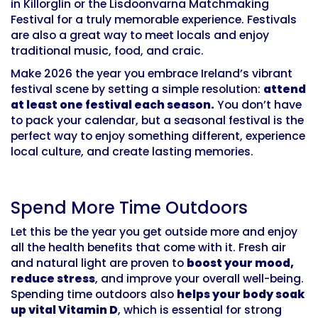
in Killorglin or the Lisdoonvarna Matchmaking
Festival for a truly memorable experience. Festivals
are also a great way to meet locals and enjoy
traditional music, food, and craic.
Make 2026 the year you embrace Ireland’s vibrant
festival scene by setting a simple resolution:
attend
at least one festival each season.
You don’t have
to pack your calendar, but a seasonal festival is the
perfect way to enjoy something different, experience
local culture, and create lasting memories.
Spend More Time Outdoors
Let this be the year you get outside more and enjoy
all the health benefits that come with it. Fresh air
and natural light are proven to
boost your mood,
reduce stress
, and improve your overall well-being.
Spending time outdoors also
helps your body soak
up vital Vitamin D
, which is essential for strong