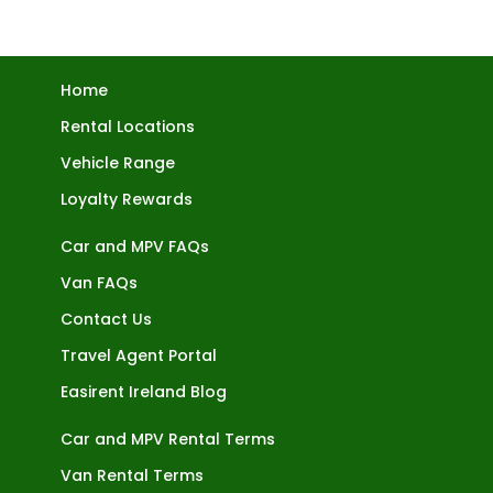
Home
Rental Locations
Vehicle Range
Loyalty Rewards
Car and MPV FAQs
Van FAQs
Contact Us
Travel Agent Portal
Easirent Ireland Blog
Car and MPV Rental Terms
Van Rental Terms