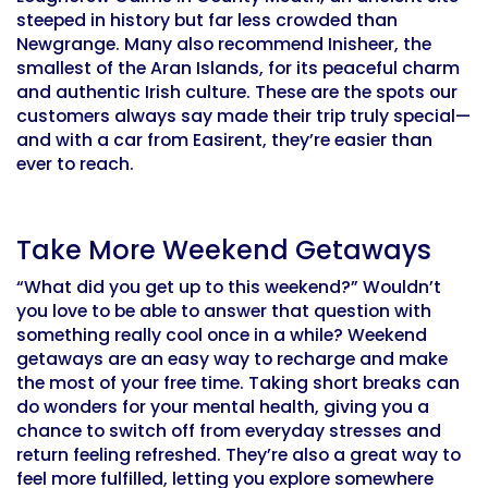
steeped in history but far less crowded than
Newgrange. Many also recommend Inisheer, the
smallest of the Aran Islands, for its peaceful charm
and authentic Irish culture. These are the spots our
customers always say made their trip truly special—
and with a car from Easirent, they’re easier than
ever to reach.
Take More Weekend Getaways
“What did you get up to this weekend?” Wouldn’t
you love to be able to answer that question with
something really cool once in a while? Weekend
getaways are an easy way to recharge and make
the most of your free time. Taking short breaks can
do wonders for your mental health, giving you a
chance to switch off from everyday stresses and
return feeling refreshed. They’re also a great way to
feel more fulfilled, letting you explore somewhere