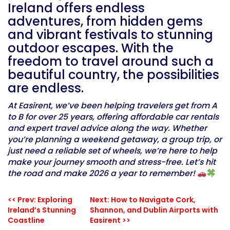
Ireland offers endless
adventures, from hidden gems
and vibrant festivals to stunning
outdoor escapes. With the
freedom to travel around such a
beautiful country, the possibilities
are endless.
At Easirent, we’ve been helping travelers get from A
to B for over 25 years, offering affordable car rentals
and expert travel advice along the way. Whether
you’re planning a weekend getaway, a group trip, or
just need a reliable set of wheels, we’re here to help
make your journey smooth and stress-free. Let’s hit
the road and make 2026 a year to remember!
<< Prev: Exploring
Next: How to Navigate Cork,
Ireland’s Stunning
Shannon, and Dublin Airports with
Coastline
Easirent >>